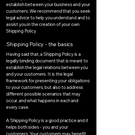
establish between your business and your
customers. We recommend that you seek
legal advice to help you understand and to
assist you in the creation of your own
Shipping Policy.
Shipping Policy - the basics
Having said that, a Shipping Policy is a
legally binding document that is meant to
establish the legal relations between you
and your customers. It is the legal
framework for presenting your obligations
to your customers, but also to address
different possible scenarios that may
occur, and what happens in each and
every case.
A Shipping Policy is a good practice and it
helps both sides - you and your
customers. Your customers may benefit