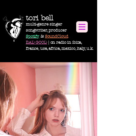
tori bell
multi-genre singer
songwriter, producer
Spotify
&
SoundCloud
BAD GOOD
| on radio in ibiza,
france, usa,
africa
, m
exico, italy, u.k.