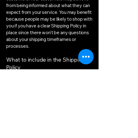
from being informed about what they can
expect from your service. You may benefit
because people may be likely to shop with
you if you have a clear Shipping Policy in
place since there won't be any questions
about your shipping timeframes or
processes.
What to include in the Shipping
Policy
Generally speaking, a Shipping Policy
often addresses these types of issues:
the timeframe for processing orders; the
shipping costs; different domestic and
international shipping solutions; potential
service interruptions; and much, much
more.