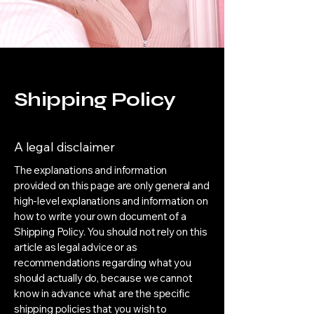
Shipping Policy
A legal disclaimer
The explanations and information
provided on this page are only general and
high-level explanations and information on
how to write your own document of a
Shipping Policy. You should not rely on this
article as legal advice or as
recommendations regarding what you
should actually do, because we cannot
know in advance what are the specific
shipping policies that you wish to