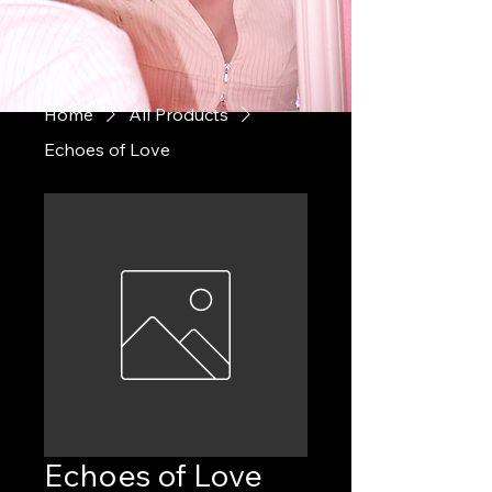
Home
All Products
Echoes of Love
Echoes of Love