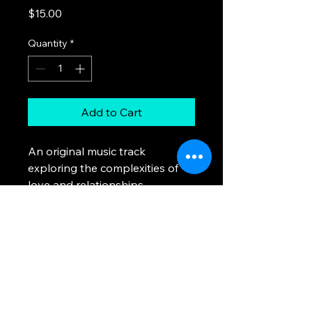
Price
$15.00
Quantity
*
Add to Cart
An original music track 
exploring the complexities of 
love and relationships.