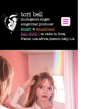
tori bell
multi-genre singer
songwriter, producer
Spotify
&
SoundCloud
BAD GOOD
| on radio in ibiza,
france, usa,
africa
, m
exico, italy, u.k.